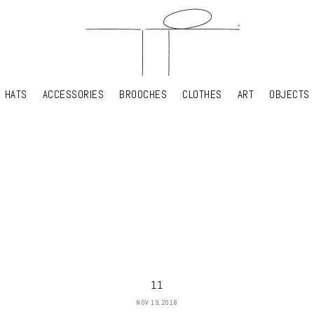
HATS
ACCESSORIES
BROOCHES
CLOTHES
ART
OBJECTS
HATS
ACCESSORIES
BROOCHES
CLOTHES
ART
OBJECTS
YOUR SHOPPING CART
11
NOV 19, 2018