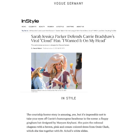
VOGUE GERMANY
IN STYLE