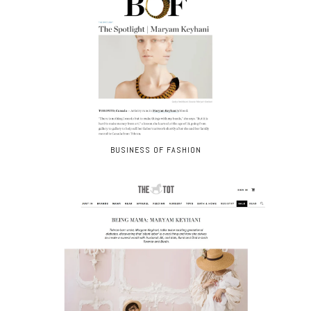
BUSINESS OF FASHION