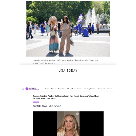
USA TODAY