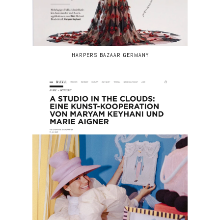
HARPERS BAZAAR GERMANY