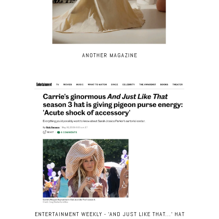
ANOTHER MAGAZINE
ENTERTAINMENT WEEKLY - 'AND JUST LIKE THAT...' HAT