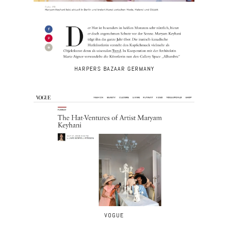
HARPERS BAZAAR GERMANY
VOGUE