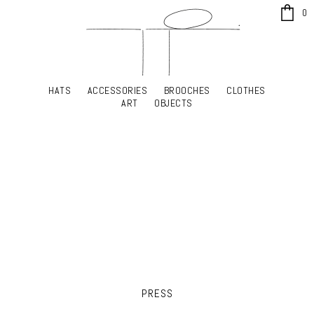
x
0
HATS
ACCESSORIES
BROOCHES
CLOTHES
HATS
ACCESSORIES
BROOCHES
CLOTHES
ART
OBJECTS
ART
OBJECTS
YOUR SHOPPING CART
PRESS