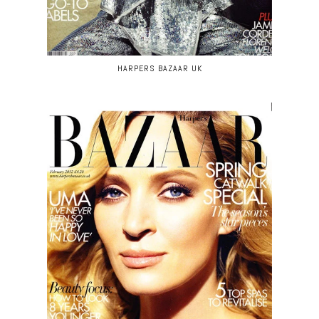
HARPERS BAZAAR UK