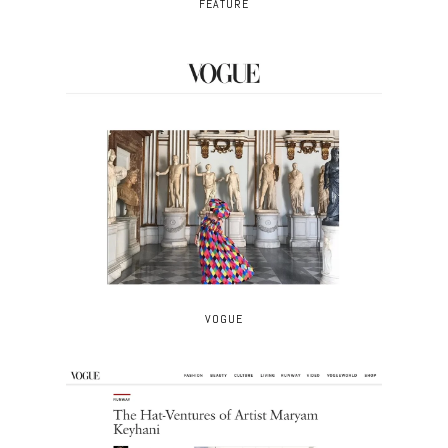
FEATURE
VOGUE