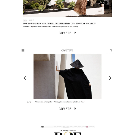
COVETEUR
COVETEUR