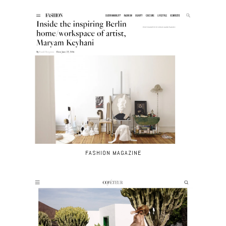
FASHION MAGAZINE