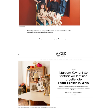
ARCHITECTURAL DIGEST