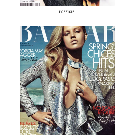
L'OFFICIEL