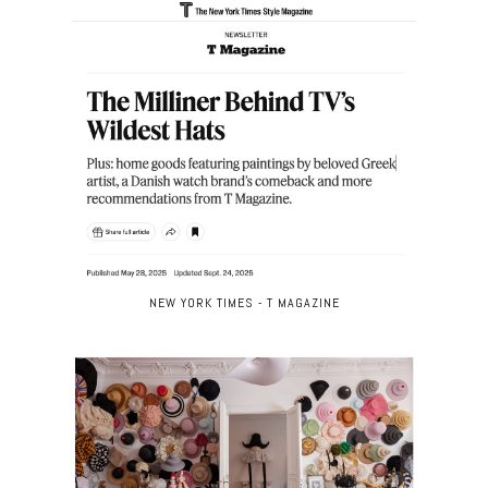
NEW YORK TIMES - T MAGAZINE