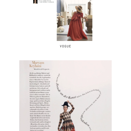
VOGUE