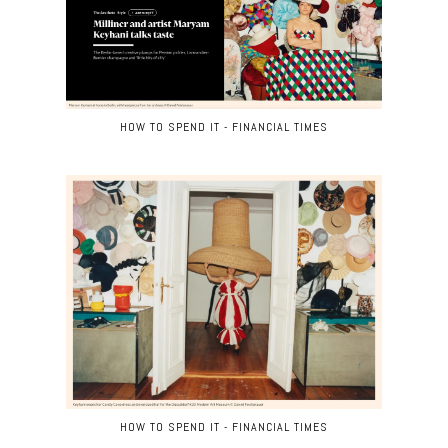
HOW TO SPEND IT - FINANCIAL TIMES
HOW TO SPEND IT - FINANCIAL TIMES