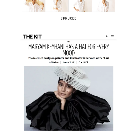
SPRUCED