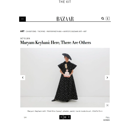
THE KIT