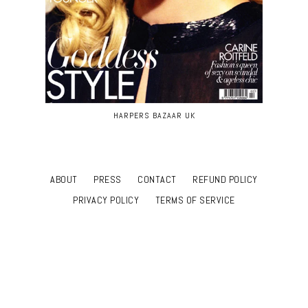
HARPERS BAZAAR UK
ABOUT
PRESS
CONTACT
REFUND POLICY
PRIVACY POLICY
TERMS OF SERVICE