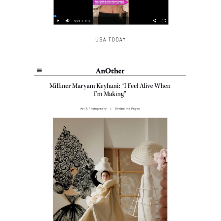
USA TODAY