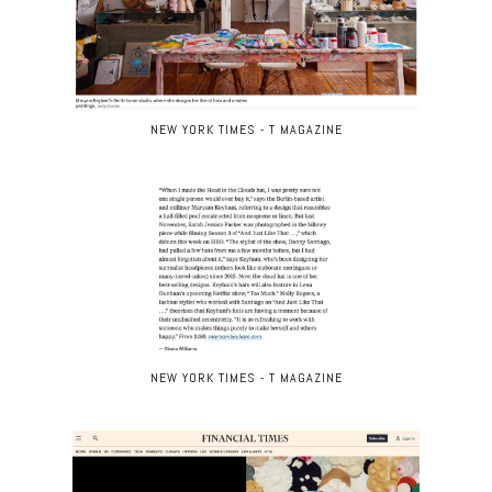
NEW YORK TIMES - T MAGAZINE
NEW YORK TIMES - T MAGAZINE