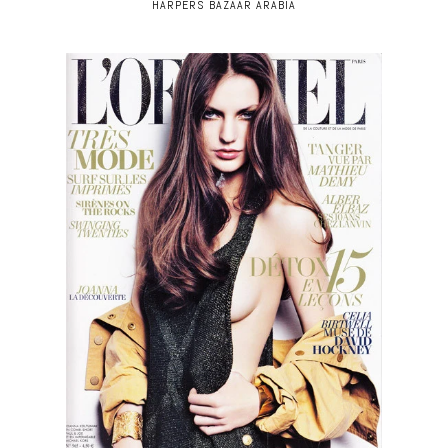
HARPERS BAZAAR ARABIA