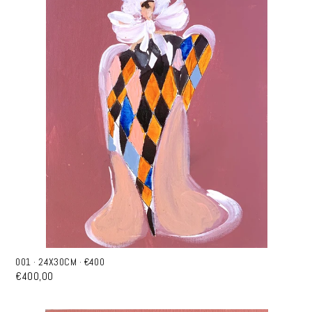
001 · 24X30CM · €400
€400,00