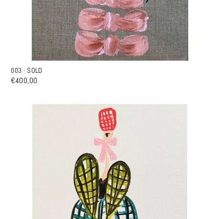
003 · SOLD
€400,00