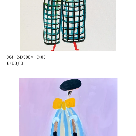
004 · 24X30CM · €400
€400,00