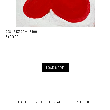
008 · 24X30CM · €400
€400,00
LOAD MORE
ABOUT
PRESS
CONTACT
REFUND POLICY
PRIVACY POLICY
TERMS OF SERVICE