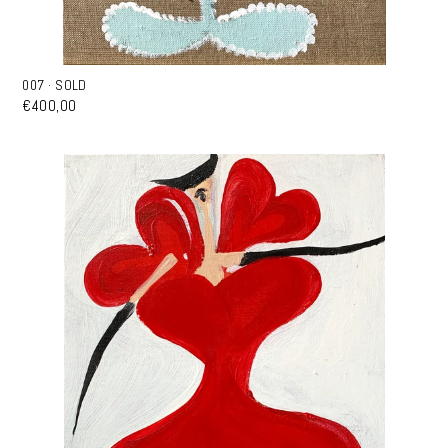
007 · SOLD
€400,00