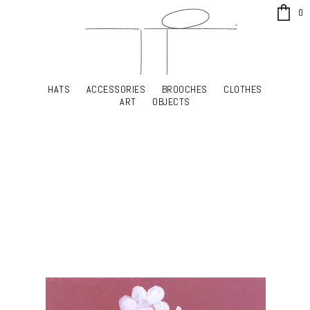
x
0
HATS
ACCESSORIES
BROOCHES
CLOTHES
HATS
ACCESSORIES
BROOCHES
CLOTHES
ART
OBJECTS
ART
OBJECTS
YOUR SHOPPING CART