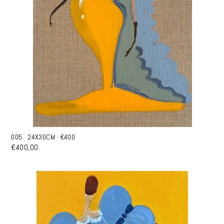
005 · 24X30CM · €400
€400,00