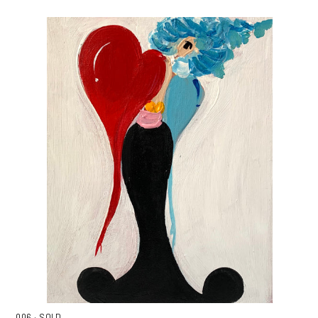
006 · SOLD