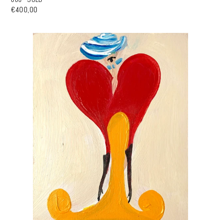
€400,00