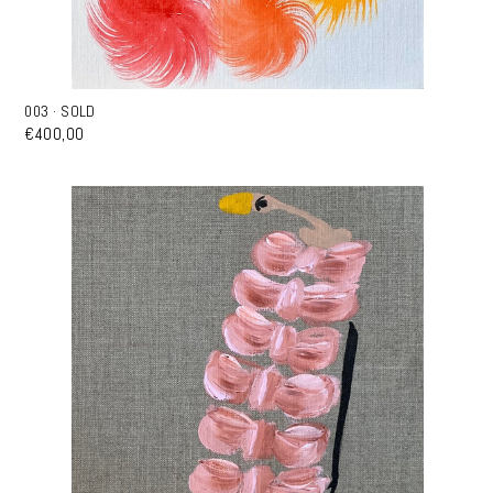
003 · SOLD
€400,00