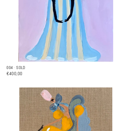
004 · SOLD
€400,00