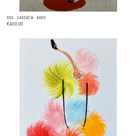
003 · 24X30CM · €400
€400,00