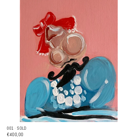
001 · SOLD
€400,00