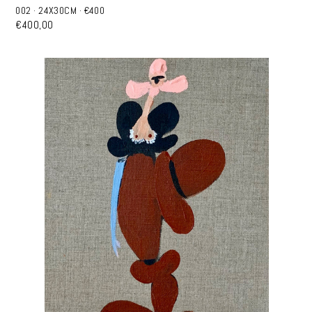
002 · 24X30CM · €400
€400,00