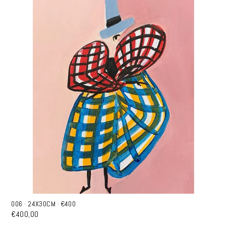
006 · 24X30CM · €400
€400,00