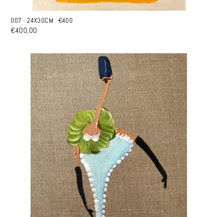
007 · 24X30CM · €400
€400,00