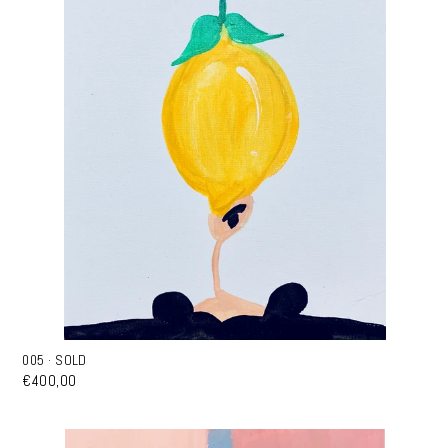
005 · SOLD
€400,00