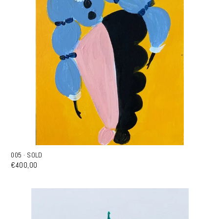
005 · SOLD
€400,00