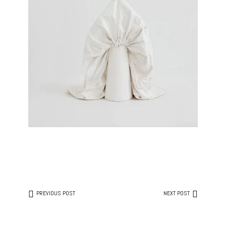
PREVIOUS POST
NEXT POST