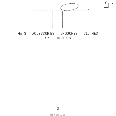
x
0
HATS
ACCESSORIES
BROOCHES
CLOTHES
HATS
ACCESSORIES
BROOCHES
CLOTHES
ART
OBJECTS
ART
OBJECTS
YOUR SHOPPING CART
2
NOV 19, 2018