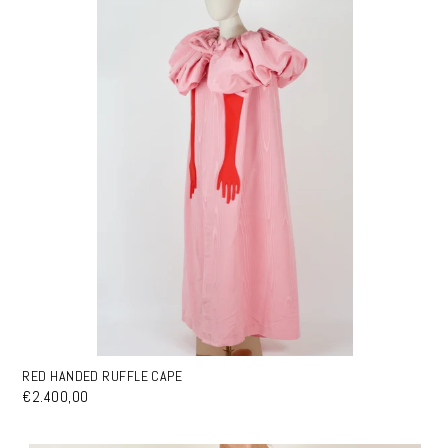
RED HANDED RUFFLE CAPE
€2.400,00