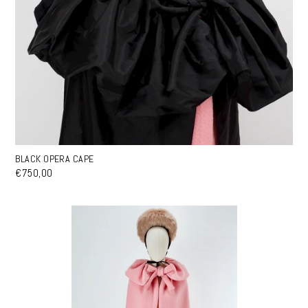
BLACK OPERA CAPE
€750,00