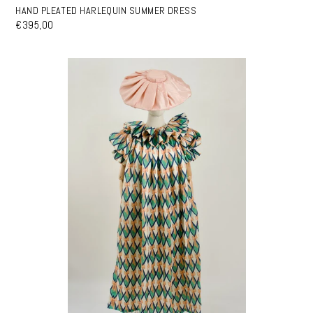
HAND PLEATED HARLEQUIN SUMMER DRESS
€395,00