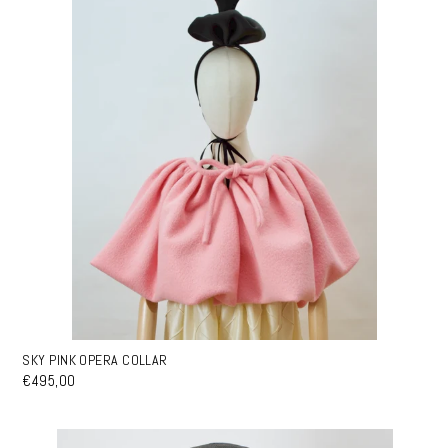
SKY PINK OPERA COLLAR
€495,00