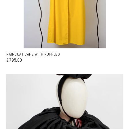
RAINCOAT CAPE WITH RUFFLES
€795,00