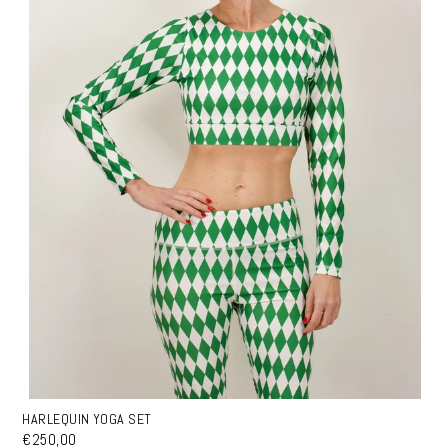
HARLEQUIN YOGA SET
€250,00