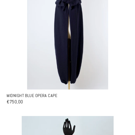
MIDNIGHT BLUE OPERA CAPE
€750,00