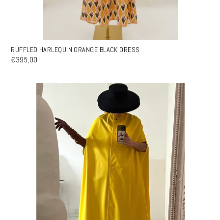
RUFFLED HARLEQUIN ORANGE BLACK DRESS
€395,00