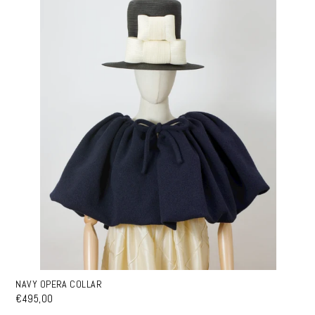
NAVY OPERA COLLAR
€495,00