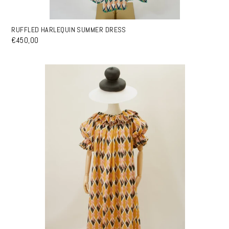
RUFFLED HARLEQUIN SUMMER DRESS
€450,00