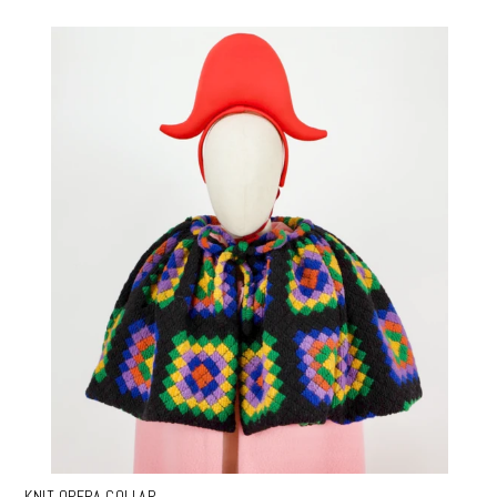
KNIT OPERA COLLAR