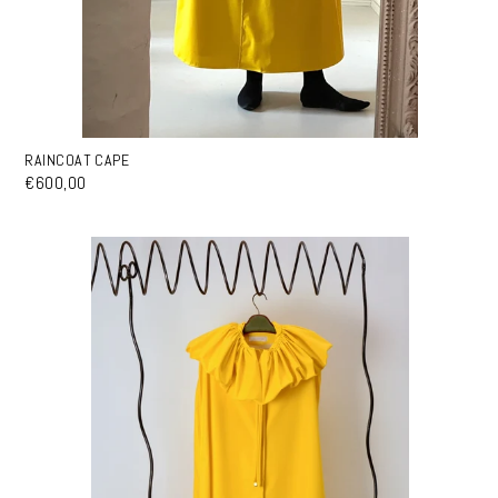
RAINCOAT CAPE
€600,00