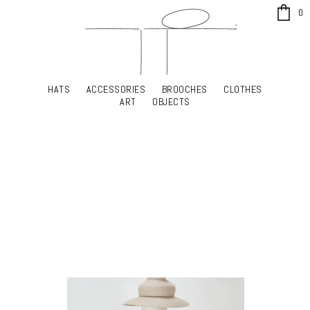
x
0
HATS
ACCESSORIES
BROOCHES
CLOTHES
HATS
ACCESSORIES
BROOCHES
CLOTHES
ART
OBJECTS
ART
OBJECTS
YOUR SHOPPING CART