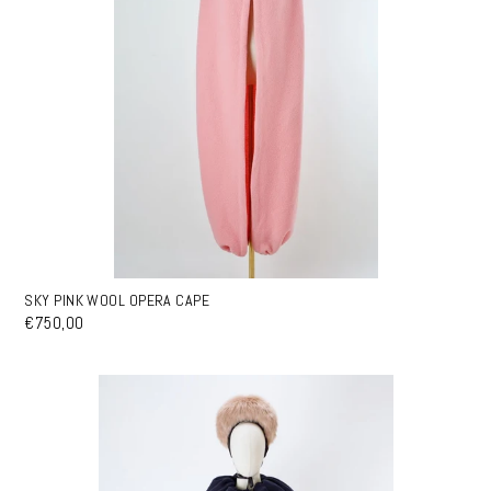
SKY PINK WOOL OPERA CAPE
€750,00