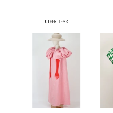
OTHER ITEMS