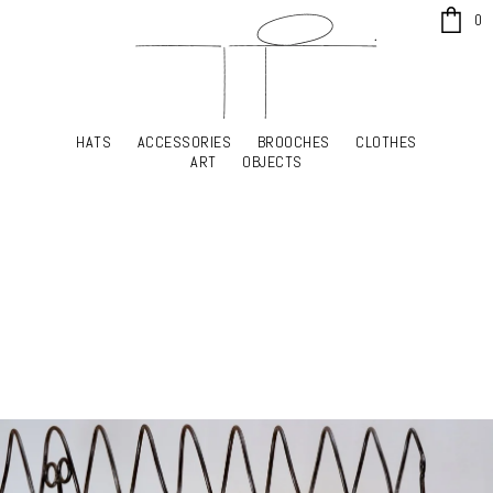
x
0
HATS
ACCESSORIES
BROOCHES
CLOTHES
HATS
ACCESSORIES
BROOCHES
CLOTHES
ART
OBJECTS
ART
OBJECTS
YOUR SHOPPING CART