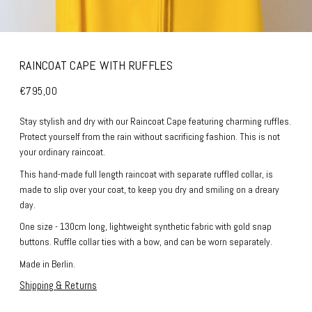
RAINCOAT CAPE WITH RUFFLES
€795,00
Stay stylish and dry with our Raincoat Cape featuring charming ruffles.
Protect yourself from the rain without sacrificing fashion. This is not
your ordinary raincoat.
This hand-made full length raincoat with separate ruffled collar, is
made to slip over your coat, to keep you dry and smiling on a dreary
day.
One size - 130cm long, lightweight synthetic fabric with gold snap
buttons. Ruffle collar ties with a bow, and can be worn separately.
Made in Berlin.
Shipping & Returns