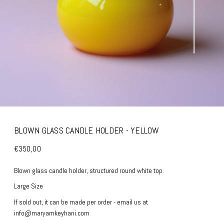
BLOWN GLASS CANDLE HOLDER - YELLOW
€350,00
Blown glass candle holder, structured round white top.
Large Size
If sold out, it can be made per order - email us at
info@maryamkeyhani.com