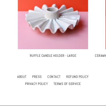
RUFFLE CANDLE HOLDER - LARGE
CERAMI
ABOUT
PRESS
CONTACT
REFUND POLICY
PRIVACY POLICY
TERMS OF SERVICE