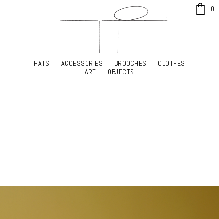
x
0
HATS
ACCESSORIES
BROOCHES
CLOTHES
HATS
ACCESSORIES
BROOCHES
CLOTHES
ART
OBJECTS
ART
OBJECTS
YOUR SHOPPING CART