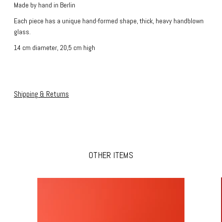
Made by hand in Berlin
Each piece has a unique hand-formed shape, thick, heavy handblown
glass.
14 cm diameter, 20,5 cm high
Shipping & Returns
OTHER ITEMS