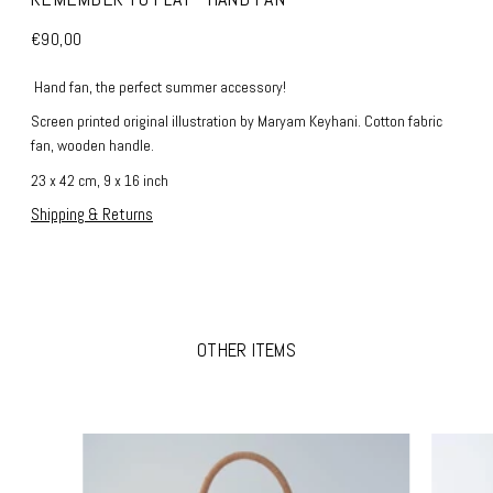
€90,00
Hand fan, the perfect summer accessory!
Screen printed original illustration by Maryam Keyhani. Cotton fabric
fan, wooden handle.
23 x 42 cm, 9 x 16 inch
Shipping & Returns
OTHER ITEMS