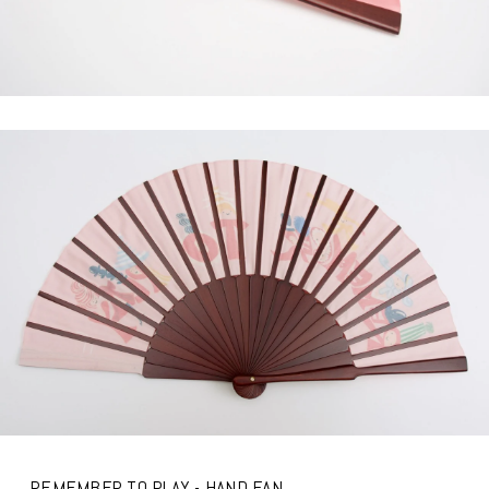
REMEMBER TO PLAY - HAND FAN