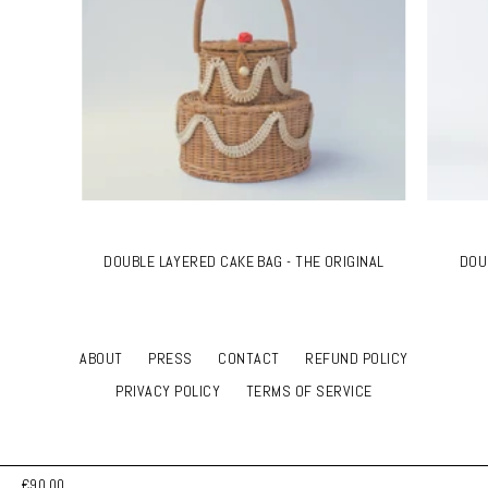
DOUBLE LAYERED CAKE BAG - THE ORIGINAL
DOU
ABOUT
PRESS
CONTACT
REFUND POLICY
PRIVACY POLICY
TERMS OF SERVICE
€90,00