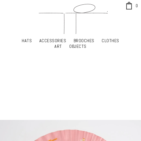
x
0
HATS
ACCESSORIES
BROOCHES
CLOTHES
HATS
ACCESSORIES
BROOCHES
CLOTHES
ART
OBJECTS
ART
OBJECTS
YOUR SHOPPING CART