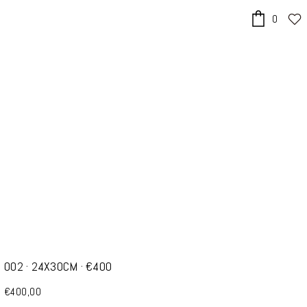
0
x
002 · 24X30CM · €400
€400,00