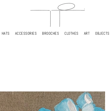
HATS
ACCESSORIES
BROOCHES
CLOTHES
ART
OBJECTS
HATS
ACCESSORIES
BROOCHES
CLOTHES
ART
OBJECTS
YOUR SHOPPING CART