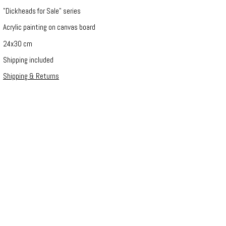
"Dickheads for Sale" series
Acrylic painting on canvas board
24x30 cm
Shipping included
Shipping & Returns