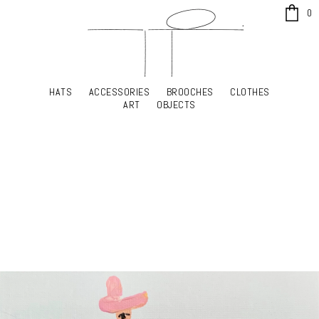
x
0
HATS
ACCESSORIES
BROOCHES
CLOTHES
HATS
ACCESSORIES
BROOCHES
CLOTHES
ART
OBJECTS
ART
OBJECTS
YOUR SHOPPING CART