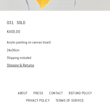
031 · SOLD
€400,00
Acrylic painting on canvas board
24x30cm
Shipping included
Shipping & Returns
ABOUT
PRESS
CONTACT
REFUND POLICY
PRIVACY POLICY
TERMS OF SERVICE