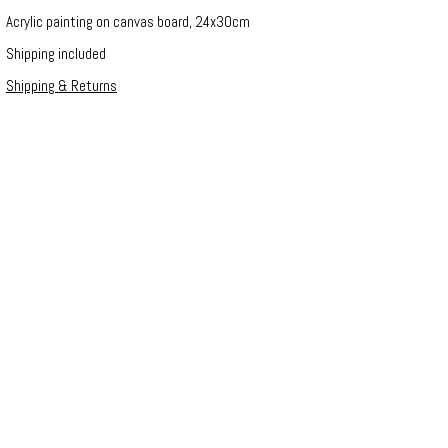
Acrylic painting on canvas board, 24x30cm
Shipping included
Shipping & Returns