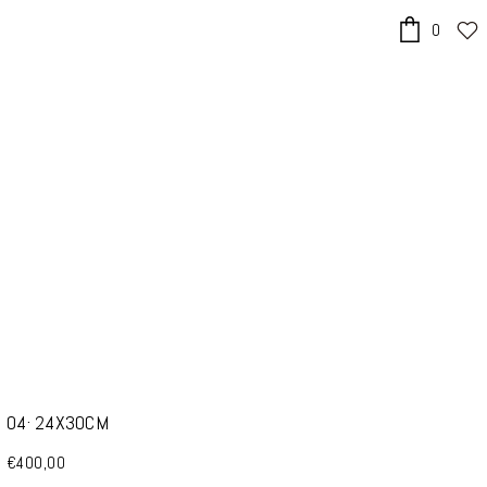
0
x
04· 24X30CM
€400,00