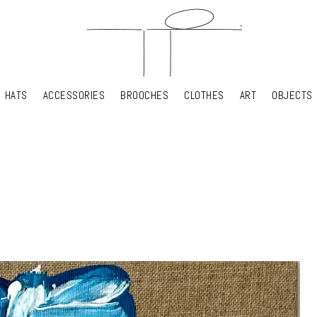
HATS
ACCESSORIES
BROOCHES
CLOTHES
ART
OBJECTS
HATS
ACCESSORIES
BROOCHES
CLOTHES
ART
OBJECTS
YOUR SHOPPING CART