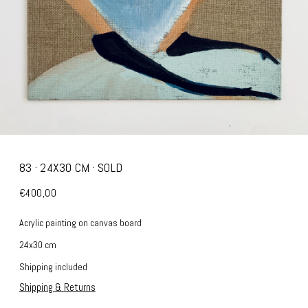
83 · 24X30 CM · SOLD
€400,00
Acrylic painting on canvas board
24x30 cm
Shipping included
Shipping & Returns