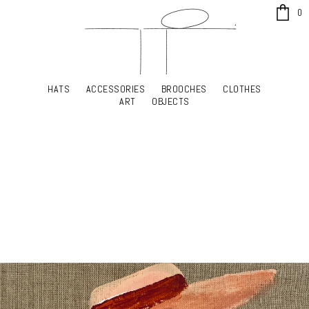
x
0
HATS
ACCESSORIES
BROOCHES
CLOTHES
HATS
ACCESSORIES
BROOCHES
CLOTHES
ART
OBJECTS
ART
OBJECTS
YOUR SHOPPING CART