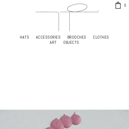
x
0
HATS
ACCESSORIES
BROOCHES
CLOTHES
HATS
ACCESSORIES
BROOCHES
CLOTHES
ART
OBJECTS
ART
OBJECTS
YOUR SHOPPING CART