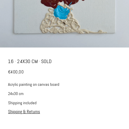
16 · 24X30 CM · SOLD
€400,00
Acrylic painting on canvas board
24x30 cm
Shipping included
Shipping & Returns