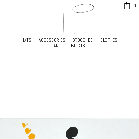
x
0
HATS
ACCESSORIES
BROOCHES
CLOTHES
HATS
ACCESSORIES
BROOCHES
CLOTHES
ART
OBJECTS
ART
OBJECTS
YOUR SHOPPING CART