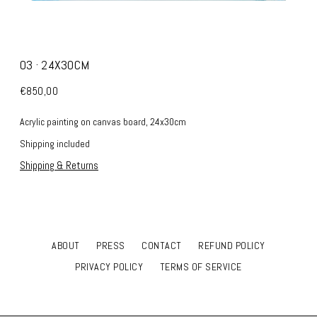
03 · 24X30CM
€850,00
Acrylic painting on canvas board, 24x30cm
Shipping included
Shipping & Returns
ABOUT
PRESS
CONTACT
REFUND POLICY
PRIVACY POLICY
TERMS OF SERVICE