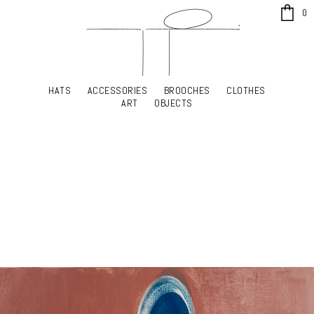
x
0
HATS
ACCESSORIES
BROOCHES
CLOTHES
HATS
ACCESSORIES
BROOCHES
CLOTHES
ART
OBJECTS
ART
OBJECTS
YOUR SHOPPING CART