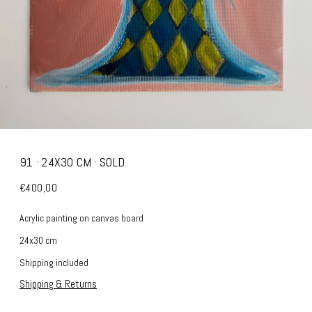
91 · 24X30 CM · SOLD
€400,00
Acrylic painting on canvas board
24x30 cm
Shipping included
Shipping & Returns