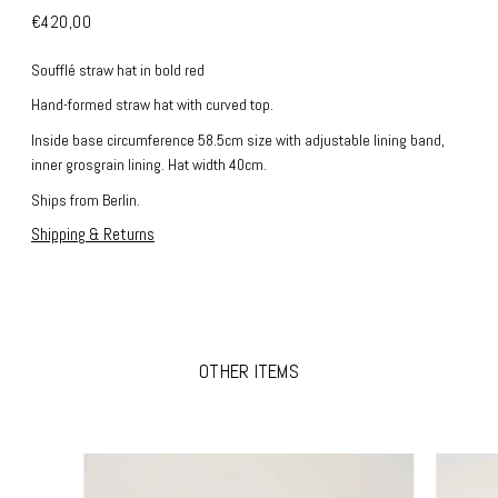
€420,00
Soufflé
straw hat in bold red
Hand-formed straw hat with curved top.
Inside base circumference 58.5cm size with adjustable lining band,
inner grosgrain lining.
Hat width 40cm.
Ships from Berlin.
Shipping & Returns
OTHER ITEMS