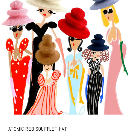
ATOMIC RED SOUFFLET HAT