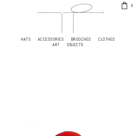
x
0
HATS
ACCESSORIES
BROOCHES
CLOTHES
HATS
ACCESSORIES
BROOCHES
CLOTHES
ART
OBJECTS
ART
OBJECTS
YOUR SHOPPING CART