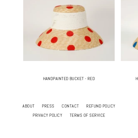
HANDPAINTED BUCKET - RED
H
ABOUT
PRESS
CONTACT
REFUND POLICY
PRIVACY POLICY
TERMS OF SERVICE