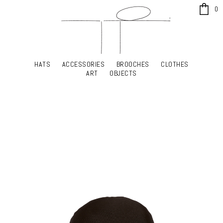
x
0
HATS
ACCESSORIES
BROOCHES
CLOTHES
HATS
ACCESSORIES
BROOCHES
CLOTHES
ART
OBJECTS
ART
OBJECTS
YOUR SHOPPING CART