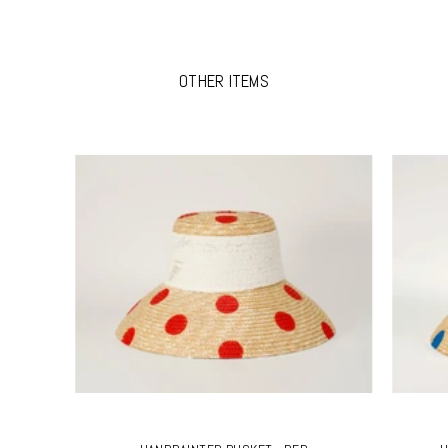
OTHER ITEMS