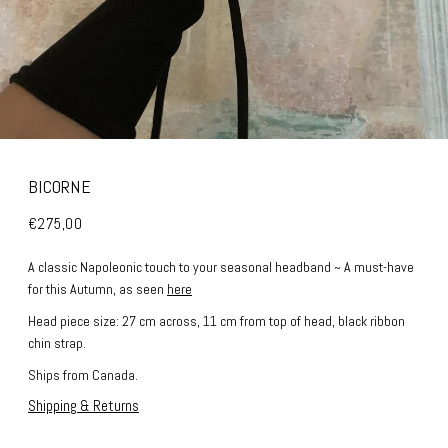
BICORNE
€275,00
A classic Napoleonic touch to your seasonal headband ~ A must-have
for this Autumn, as seen
here
Head piece size: 27 cm across, 11 cm from top of head, black ribbon
chin strap.
Ships from Canada.
Shipping & Returns