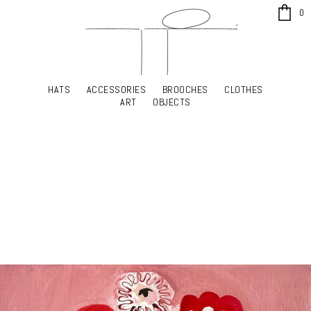
x
0
HATS
ACCESSORIES
BROOCHES
CLOTHES
HATS
ACCESSORIES
BROOCHES
CLOTHES
ART
OBJECTS
ART
OBJECTS
YOUR SHOPPING CART