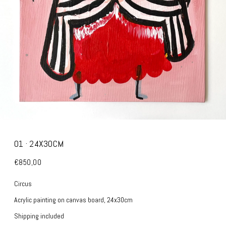
01 · 24X30CM
€850,00
Circus
Acrylic painting on canvas board, 24x30cm
Shipping included