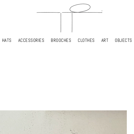
HATS
ACCESSORIES
BROOCHES
CLOTHES
ART
OBJECTS
HATS
ACCESSORIES
BROOCHES
CLOTHES
ART
OBJECTS
YOUR SHOPPING CART