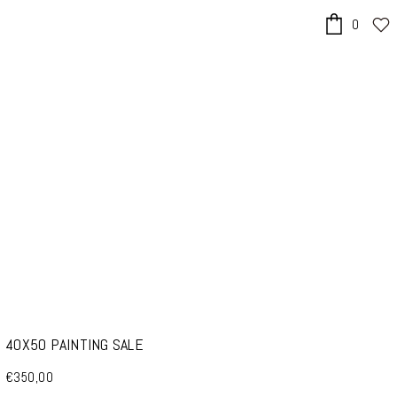
0
x
40X50 PAINTING SALE
€350,00