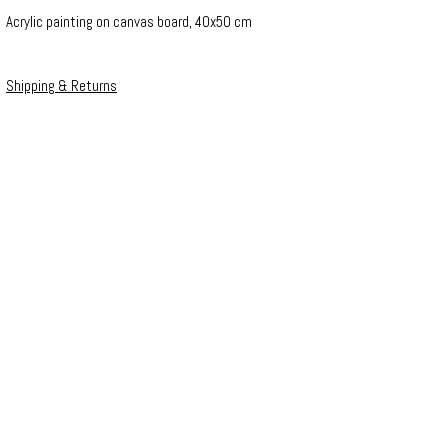
Acrylic painting on canvas board, 40x50 cm
Shipping & Returns