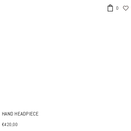
0
x
HAND HEADPIECE
€420,00