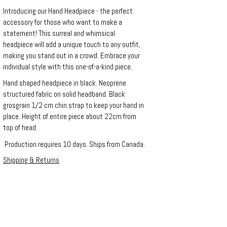
Introducing our Hand Headpiece - the perfect
accessory for those who want to make a
statement! This surreal and whimsical
headpiece will add a unique touch to any outfit,
making you stand out in a crowd. Embrace your
individual style with this one-of-a-kind piece.
Hand shaped headpiece in black. Neoprene
structured fabric on solid headband. Black
grosgrain 1/2 cm chin strap to keep your hand in
place. Height of entire piece about 22cm from
top of head.
Production requires 10 days. Ships from Canada.
Shipping & Returns