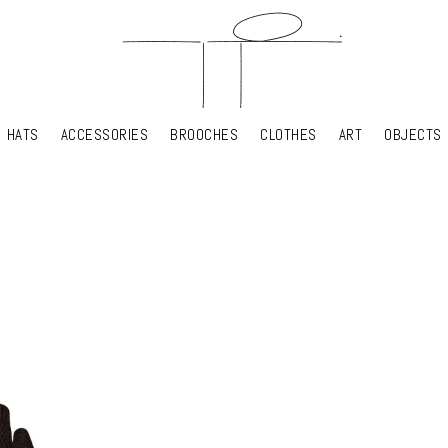
HATS
ACCESSORIES
BROOCHES
CLOTHES
ART
OBJECTS
HATS
ACCESSORIES
BROOCHES
CLOTHES
ART
OBJECTS
YOUR SHOPPING CART