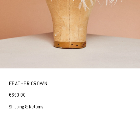
FEATHER CROWN
€650,00
Shipping & Returns