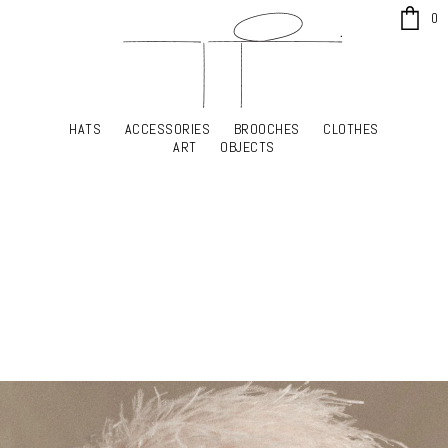
x
0
HATS
ACCESSORIES
BROOCHES
CLOTHES
HATS
ACCESSORIES
BROOCHES
CLOTHES
ART
OBJECTS
ART
OBJECTS
YOUR SHOPPING CART