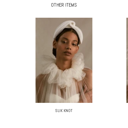
OTHER ITEMS
SLIK KNOT