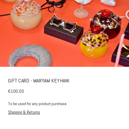
GIFT CARD - MARYAM KEYHANI
€100,00
To be used for any product purchase.
Shipping & Returns