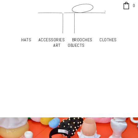
x
0
HATS
ACCESSORIES
BROOCHES
CLOTHES
HATS
ACCESSORIES
BROOCHES
CLOTHES
ART
OBJECTS
ART
OBJECTS
YOUR SHOPPING CART