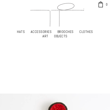
x
0
HATS
ACCESSORIES
BROOCHES
CLOTHES
HATS
ACCESSORIES
BROOCHES
CLOTHES
ART
OBJECTS
ART
OBJECTS
YOUR SHOPPING CART