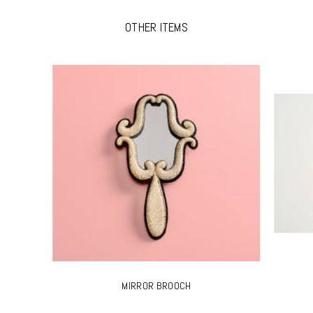
OTHER ITEMS
MIRROR BROOCH