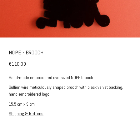
NOPE - BROOCH
€110,00
Hand-made embroidered oversized NOPE brooch.
Bullion wire meticulously shaped brooch with black velvet backing,
hand-embroidered logo.
15.5 cm x 9 cm
Shipping & Returns