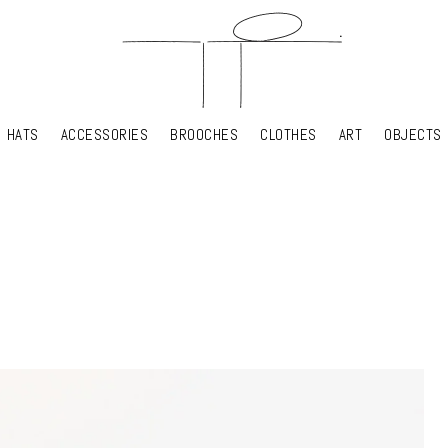
HATS
ACCESSORIES
BROOCHES
CLOTHES
ART
OBJECTS
HATS
ACCESSORIES
BROOCHES
CLOTHES
ART
OBJECTS
YOUR SHOPPING CART