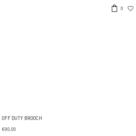
0
x
OFF DUTY BROOCH
€90,00