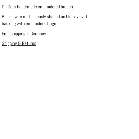
Off Duty hand-made embroidered brooch.
Bullion wire meticulously shaped on black velvet
backing with embroidered logo.
Free shipping in Germany.
Shipping & Returns