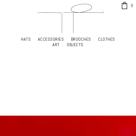
x
0
HATS
ACCESSORIES
BROOCHES
CLOTHES
HATS
ACCESSORIES
BROOCHES
CLOTHES
ART
OBJECTS
ART
OBJECTS
YOUR SHOPPING CART