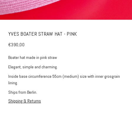
YVES BOATER STRAW HAT - PINK
€390,00
Boater hat made in pink straw
Elegant, simple and charming.
Inside base circumference 55cm (medium) size with inner grosgrain
lining.
Ships from Berlin.
Shipping & Returns