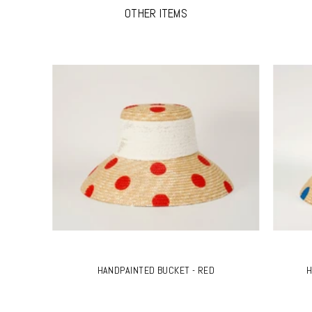
OTHER ITEMS
HANDPAINTED BUCKET - RED
H