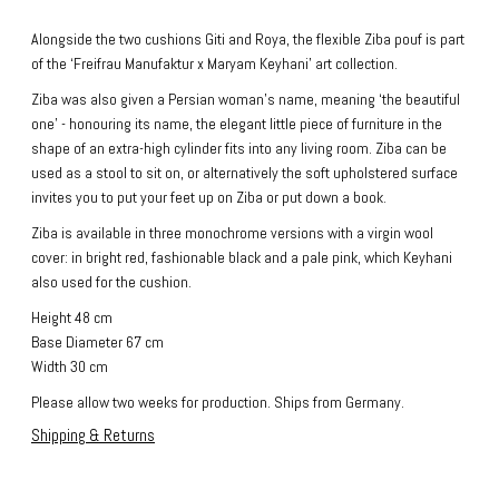
Alongside the two cushions Giti and Roya, the flexible Ziba pouf is part
of the ‘Freifrau Manufaktur x Maryam Keyhani’ art collection.
Ziba was also given a Persian woman's name, meaning ‘the beautiful
one’ - honouring its name, the elegant little piece of furniture in the
shape of an extra-high cylinder fits into any living room. Ziba can be
used as a stool to sit on, or alternatively the soft upholstered surface
invites you to put your feet up on Ziba or put down a book.
Ziba is available in three monochrome versions with a virgin wool
cover: in bright red, fashionable black and a pale pink, which Keyhani
also used for the cushion.
Height 48 cm
Base Diameter 67 cm
Width 30 cm
Please allow two weeks for production. Ships from Germany.
Shipping & Returns