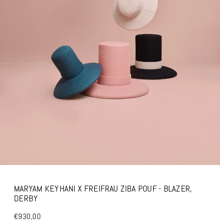
MARYAM KEYHANI X FREIFRAU ZIBA POUF - BLAZER,
DERBY
€930,00