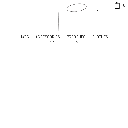
x
0
HATS
ACCESSORIES
BROOCHES
CLOTHES
HATS
ACCESSORIES
BROOCHES
CLOTHES
ART
OBJECTS
ART
OBJECTS
YOUR SHOPPING CART