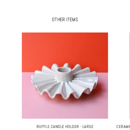
OTHER ITEMS
RUFFLE CANDLE HOLDER - LARGE
CERAMI