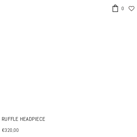
0
x
RUFFLE HEADPIECE
€320,00