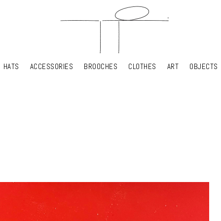
HATS
ACCESSORIES
BROOCHES
CLOTHES
ART
OBJECTS
HATS
ACCESSORIES
BROOCHES
CLOTHES
ART
OBJECTS
YOUR SHOPPING CART