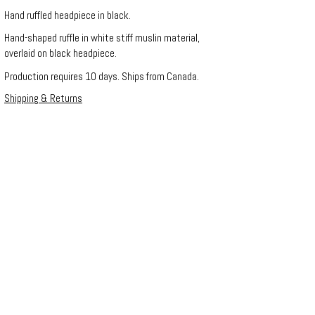
Hand ruffled headpiece in black.
Hand-shaped ruffle in white stiff muslin material,
overlaid on black headpiece.
Production requires 10 days. Ships from Canada.
Shipping & Returns