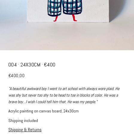
004 · 24X30CM · €400
€400,00
"A beautiful awkward boy I went to art school with always wore plaid. He
was shy but never too shy to be head to toe in blocks of color. He was a
brave boy...I wish I could tell him that. He was my people."
Acrylic painting on canvas board, 24x30cm
Shipping included
Shipping & Returns