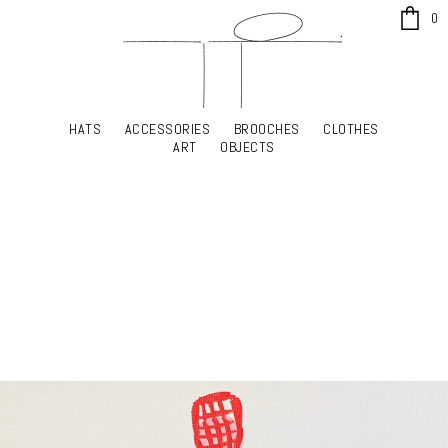
x
0
HATS
ACCESSORIES
BROOCHES
CLOTHES
HATS
ACCESSORIES
BROOCHES
CLOTHES
ART
OBJECTS
ART
OBJECTS
YOUR SHOPPING CART